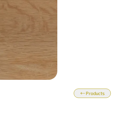
Products