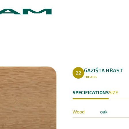
GAZIŠTA HRAST
22
TREADS
SPECIFICATIONS
SIZE
Wood
oak