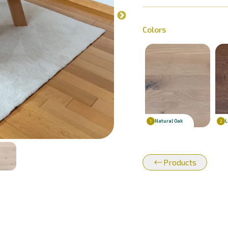
Colors
Natural Oak
L
1
2
Products