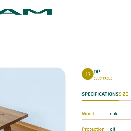
DP
17
CLUB TABLE
SPECIFICATIONS
SIZE
Wood
oak
Protection
oil