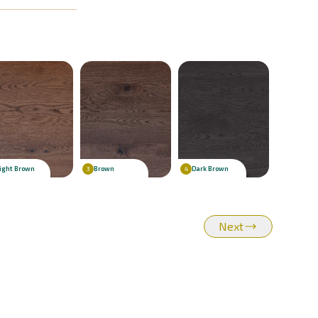
ight Brown
Brown
Dark Brown
3
4
Next