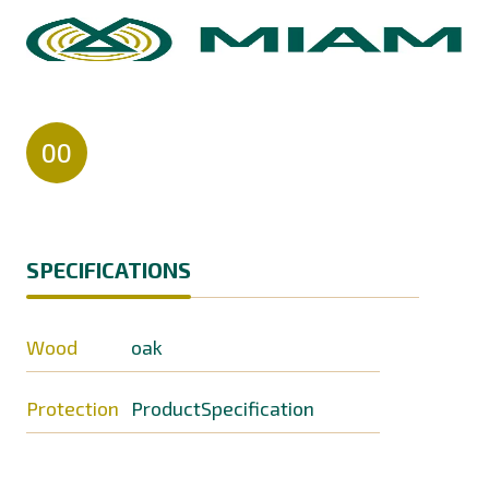
00
SPECIFICATIONS
Wood
oak
Protection
ProductSpecification