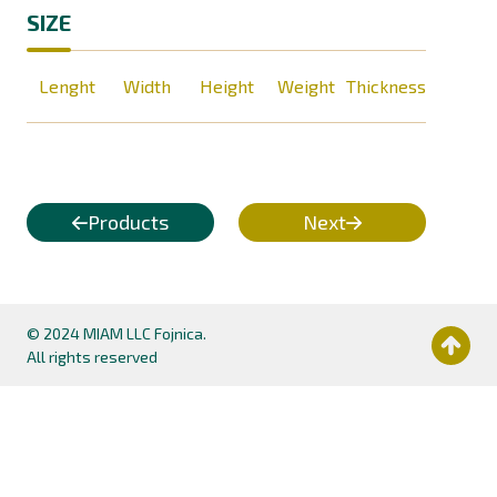
SIZE
Lenght
Width
Height
Weight
Thickness
Products
Next
© 2024 MIAM LLC Fojnica.
All rights reserved