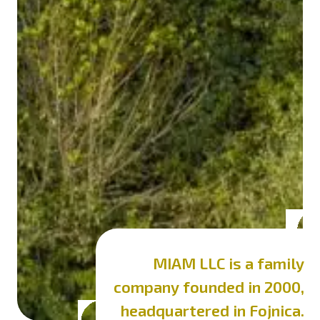
MIAM LLC is a family
company
founded in 2000,
headquartered in Fojnica.