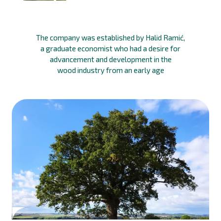
The company was established by Halid Ramić,
a graduate economist who had a desire for
advancement and development in the
wood industry from an early age