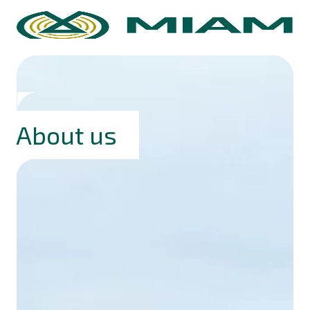
About us