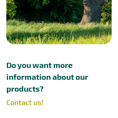
Do you want more
information about our
products?
Contact us!