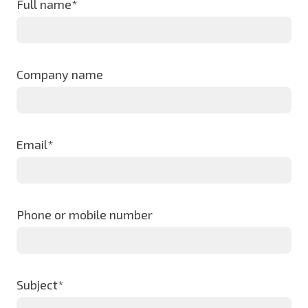
Full name*
Company name
Email*
Phone or mobile number
Subject*