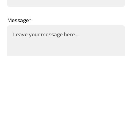
Message*
SEND MESSAGE