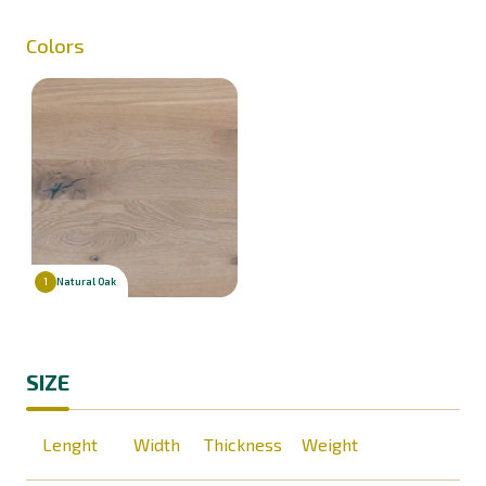
Colors
Natural Oak
1
SIZE
Lenght
Width
Thickness
Weight