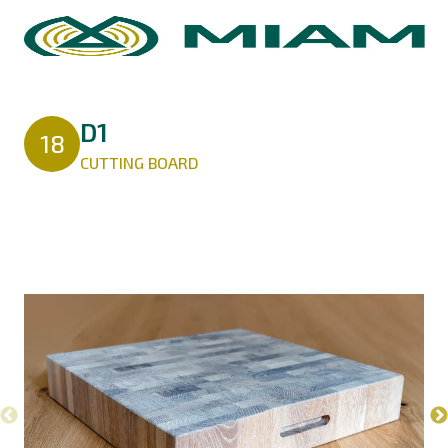
D1
18
CUTTING BOARD