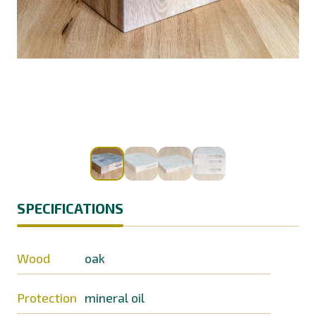
SPECIFICATIONS
Wood
oak
Protection
mineral oil